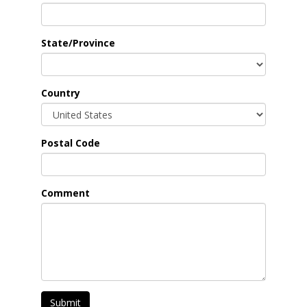
State/Province
Country
Postal Code
Comment
Submit