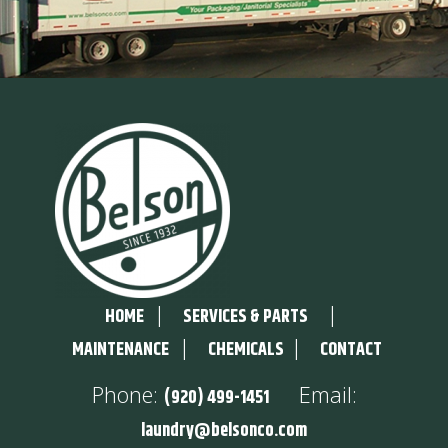
|
|
HOME
SERVICES & PARTS
|
|
MAINTENANCE
CHEMICALS
CONTACT
Phone:
Email:
(920) 499-1451
laundry@belsonco.com