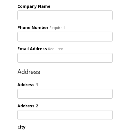
Company Name
Phone Number
Required
Email Address
Required
Address
Address 1
Address 2
City