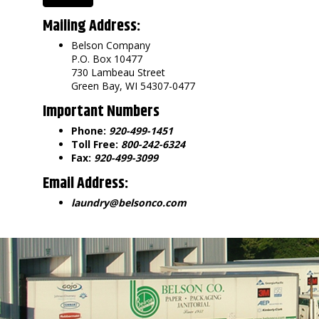
Mailing Address:
Belson Company
P.O. Box 10477
730 Lambeau Street
Green Bay, WI 54307-0477
Important Numbers
Phone:
920-499-1451
Toll Free:
800-242-6324
Fax:
920-499-3099
Email Address:
laundry@belsonco.com