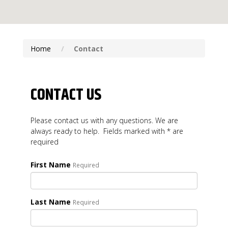
Home
Contact
CONTACT US
Please contact us with any questions. We are
always ready to help. Fields marked with * are
required
First Name
Required
Last Name
Required