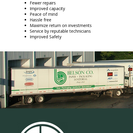
Fewer repairs
Improved capacity
Peace of mind
Hassle free
Maximize return on investments
Service by reputable technicians
Improved Safety