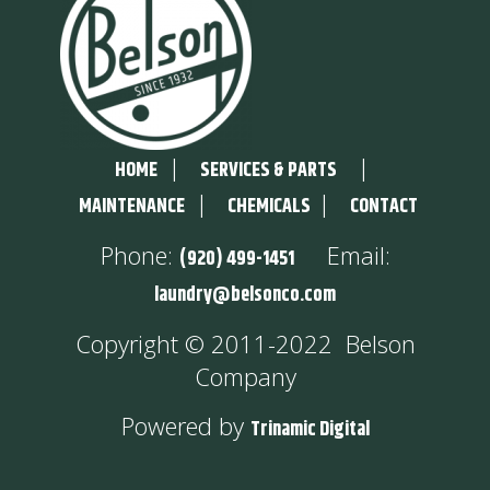
|
|
HOME
SERVICES & PARTS
|
|
MAINTENANCE
CHEMICALS
CONTACT
Phone:
Email:
(920) 499-1451
laundry@belsonco.com
Copyright © 2011-2022 Belson
Company
Powered by
Trinamic Digital