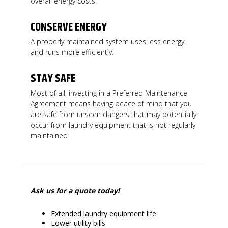
overall energy costs.
CONSERVE ENERGY
A properly maintained system uses less energy
and runs more efficiently.
STAY SAFE
Most of all, investing in a Preferred Maintenance
Agreement means having peace of mind that you
are safe from unseen dangers that may potentially
occur from laundry equipment that is not regularly
maintained.
Ask us for a quote today!
Extended laundry equipment life
Lower utility bills