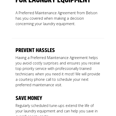
A Preferred Maintenance Agreement from Belson
has you covered when making a decision
concerning your laundry equipment.
PREVENT HASSLES
Having a Preferred Maintenance Agreement helps
you avoid costly surprises and ensures you receive
top priority service with professionally trained
technicians when you need it most! We will provide
a courtesy phone call to schedule your next
preferred maintenance visit.
SAVE MONEY
Regularly scheduled tune-ups extend the life of
your laundry equipment and can help you save in